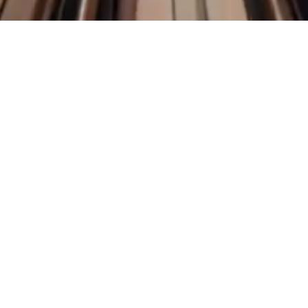
O.C
Privacy Policy
Accessibility
Statement