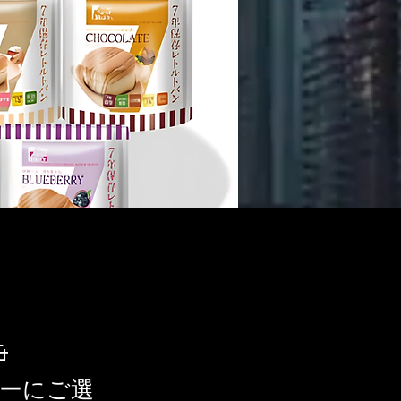
&
ナーにご選