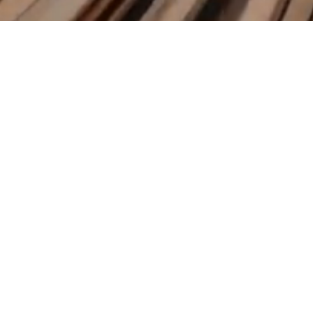
​KAMIKAZE TRADING LLC S.
support@kamikaze.trading