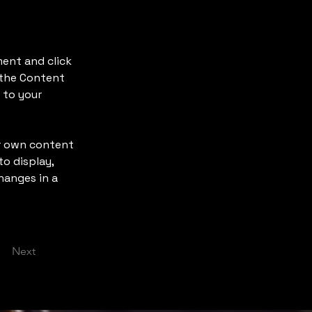
ment and click 
 the Content 
 to your 
ur own content 
o display, 
hanges in a 
Next