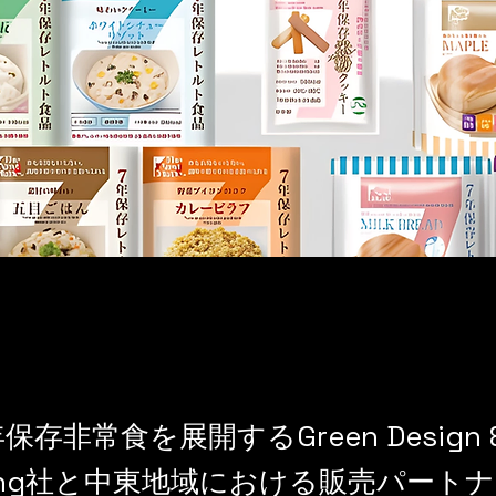
保存非常食を展開するGreen Design 
lting社と中東地域における販売パート