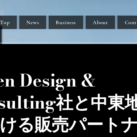
Top
News
Business
About
Cont
en Design &
nsulting社と中東
ける販売パート