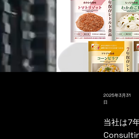
2025年3月31
日
当社は7年
Consu