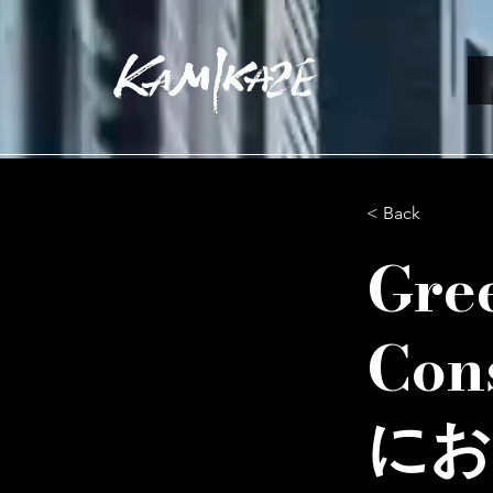
< Back
Gre
Co
にお