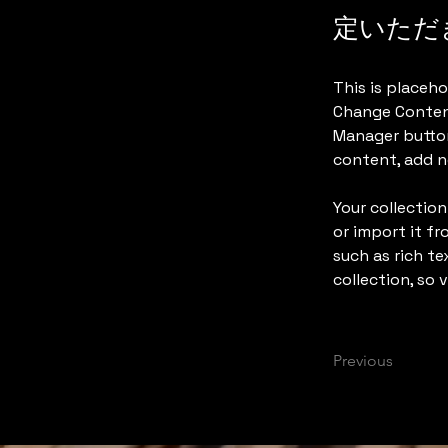
定いただ
This is placeho
Change Content
Manager button
content, add n
Your collection
or import it fr
such as rich te
collection, so 
Previous