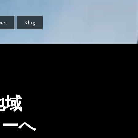
act
Blog
地域
ナーへ