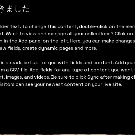
きました
lder text. To change this content, double-click on the ele
. Want to view and manage all your collections? Click on
 in the Add panel on the left. Here, you can make changes
ew fields, create dynamic pages and more.
 is already set up for you with fields and content. Add yo
om a CSV file. Add fields for any type of content you want t
xt, images, and videos. Be sure to click Sync after making c
visitors can see your newest content on your live site. 